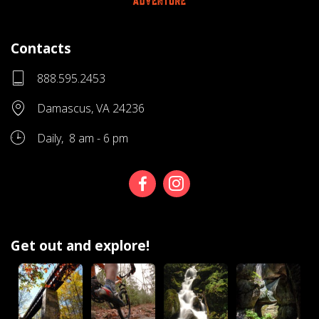
Contacts
888.595.2453
Damascus, VA 24236
Daily, 8 am - 6 pm
Get out and explore!