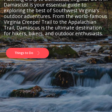
Damascus! is your essential guide to
exploring the best of Southwest Virginia's
outdoor adventures. From the world-famous
Virginia Creeper Trail to the Appalachian
Trail, Damascus is the ultimate destination
for hikers, bikers, and outdoor enthusiasts.
Things to Do