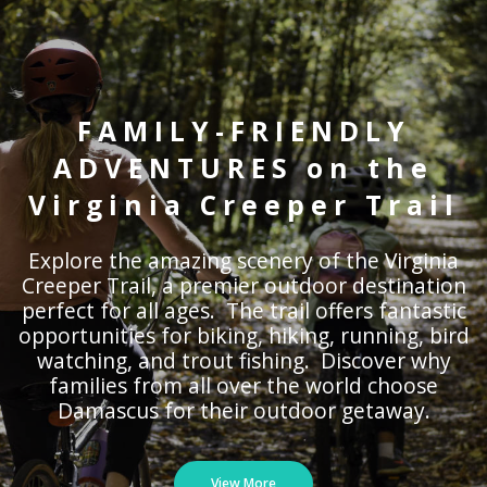
FAMILY-FRIENDLY
ADVENTURES on the
Virginia Creeper Trail
Explore the amazing scenery of the Virginia
Creeper Trail, a premier outdoor destination
perfect for all ages. The trail offers fantastic
opportunities for biking, hiking, running, bird
watching, and trout fishing. Discover why
families from all over the world choose
Damascus for their outdoor getaway.
View More