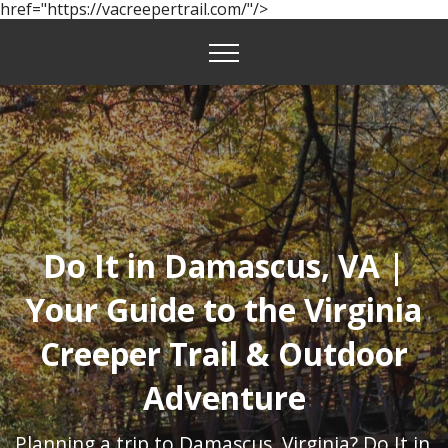
href="https://vacreepertrail.com/"/>
Do It in Damascus, VA |
Your Guide to the Virginia
Creeper Trail & Outdoor
Adventure
Planning a trip to Damascus, Virginia? Do It in