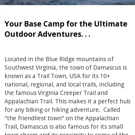
Your Base Camp for the Ultimate
Outdoor Adventures. . .
Located in the Blue Ridge mountains of
Southwest Virginia, the town of Damascus is
known as a Trail Town, USA for its 10+
national, regional, and local trails, including
the famous Virginia Creeper Trail and
Appalachian Trail. This makes it a perfect hub
for any biking or hiking adventure. Called
"the friendliest town" on the Appalachian
Trail, Damascus is also famous for its small
town charm and its proximity to some of the