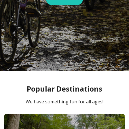
Popular Destinations
We have something fun for all ages!