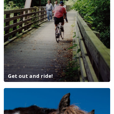
Get out and ride!