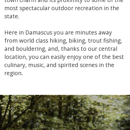
most spectacular outdoor recreation in the
state.
Here in Damascus you are minutes away
from world class hiking, biking, trout fishing,
and bouldering, and, thanks to our central
location, you can easily enjoy one of the best
culinary, music, and spirited scenes in the
region.