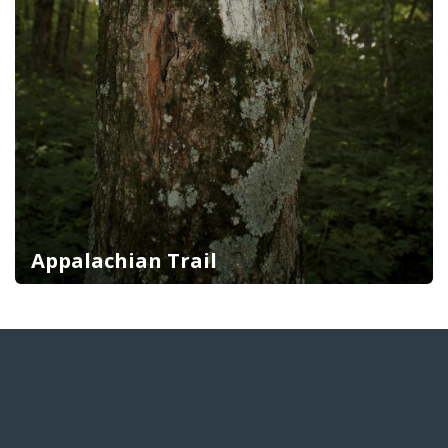
Appalachian Trail