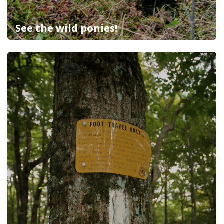
See the wild ponies!