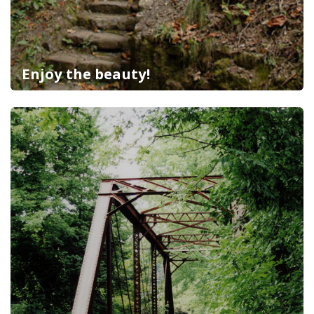
Enjoy the beauty!